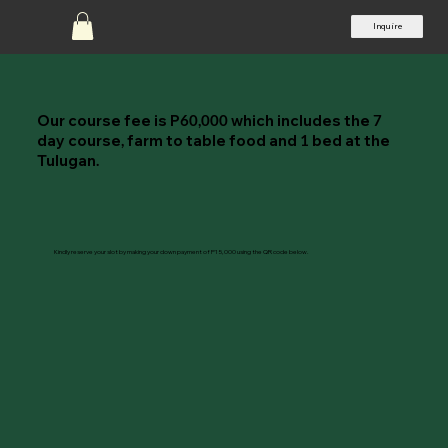
Inquire
Our course fee is P
which includes the
60,000
7
day course
farm to table food and
bed at the
,
1
Tulugan
.
Kindly reserve your slot by making your down payment of P15,000 using the QR code below.