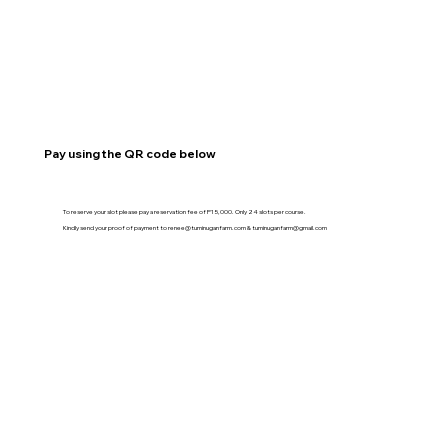
Pay using the QR code below
To reserve your slot please pay a reservation fee of P15,000. Only 24 slots per course.
Kindly send your proof of payment to
renee@tuminuganfarm.com
&
tuminuganfarm@gmail.com