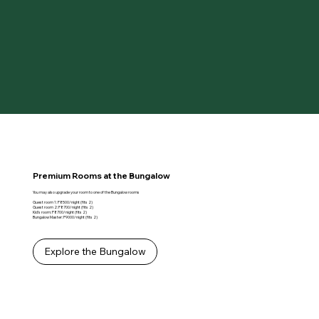
Premium Rooms at the Bungalow
You may also upgrade your room to one of the Bungalow rooms
Guest room 1: P8500/night (fits 2)
Guest room 2: P8700/night (fits 2)
Kid's room: P8700/night (fits 2)
Bungalow Master: P9000/night (fits 2)
Explore the Bungalow