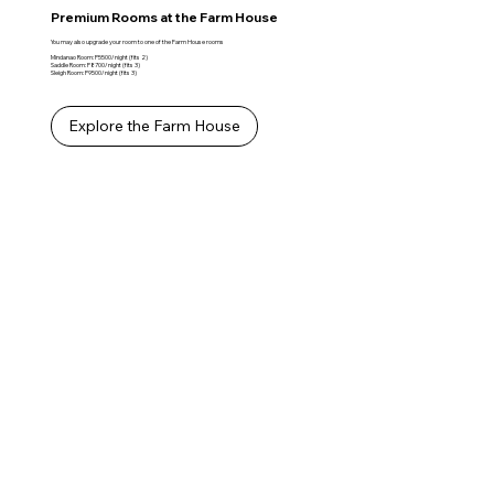
Premium Rooms at the Farm House
You may also upgrade your room to one of the Farm House rooms
Mindanao Room: P5500/night (fits 2)
Saddle Room: P8700/night (fits 3)
Sleigh Room: P9500/night (fits 3)
Explore the Farm House